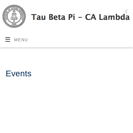
MENU
Events